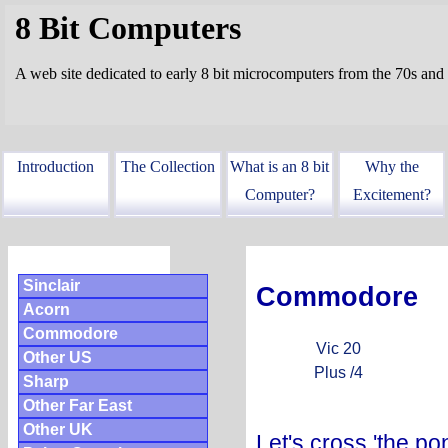
8 Bit Computers
A web site dedicated to early 8 bit microcomputers from the 70s and
Introduction
The Collection
What is an 8 bit
Why the
Computer?
Excitement?
Sinclair
Commodore
Acorn
Commodore
Vic 20
Other US
Plus /4
Sharp
Other Far East
Other UK
Let's cross 'the po