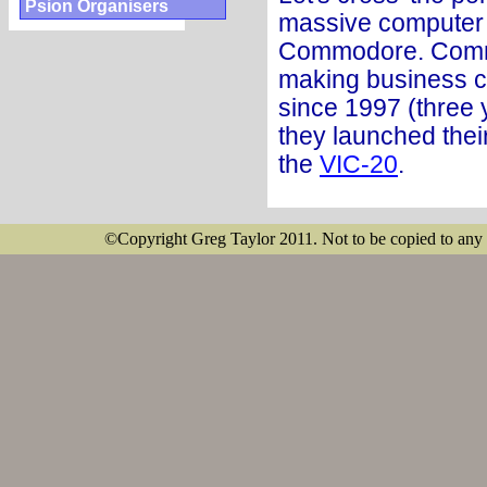
Psion Organisers
massive computer 
Commodore. Comm
making business c
since 1997 (three 
they launched thei
the
VIC-20
.
©Copyright Greg Taylor 2011. Not to be copied to any